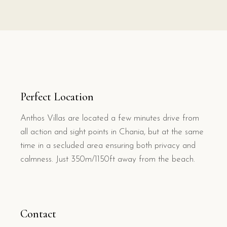
Perfect Location
Anthos Villas are located a few minutes drive from
all action and sight points in Chania, but at the same
time in a secluded area ensuring both privacy and
calmness. Just 350m/1150ft away from the beach.
Contact