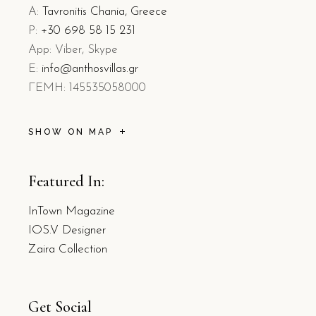
A:
Tavronitis Chania, Greece
P:
+30 698 58 15 231
App: Viber, Skype
E:
info@anthosvillas.gr
L
EMH: 145535058000
SHOW ON MAP
Featured In:
InTown Magazine
IOS.V Designer
Zaira Collection
Get Social