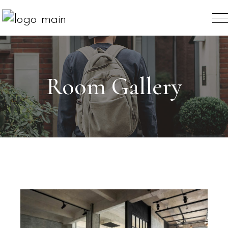
Room Gallery