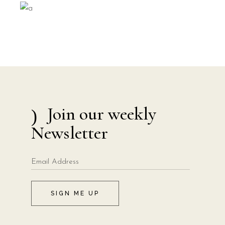
Join our weekly
Newsletter
SIGN ME UP