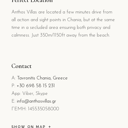
Perfect Location
Anthos Villas are located a few minutes drive from
all action and sight points in Chania, but at the same
time in a secluded area ensuring both privacy and
calmness. Just 350m/1150ft away from the beach.
Contact
A:
Tavronitis Chania, Greece
P:
+30 698 58 15 231
App: Viber, Skype
E:
info@anthosvillas.gr
L
EMH: 145535058000
SHOW ON MAP