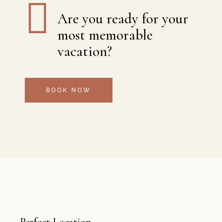
Are you ready for your
most memorable
vacation?
BOOK NOW