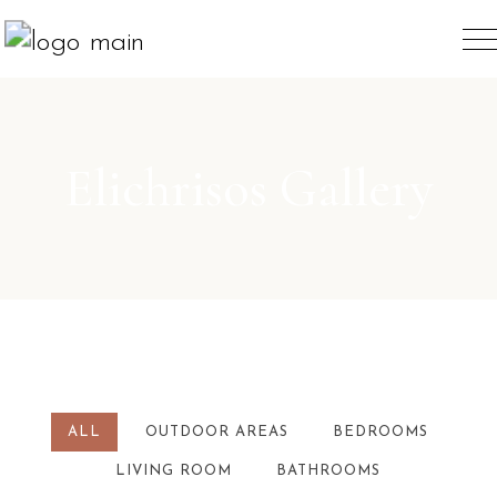
Elichrisos Gallery
ALL
OUTDOOR AREAS
BEDROOMS
LIVING ROOM
BATHROOMS