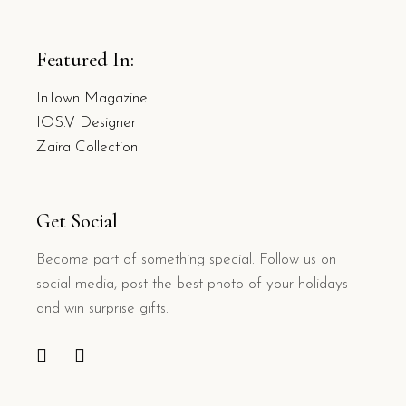
Featured In:
InTown Magazine
IOS.V Designer
Zaira Collection
Get Social
Become part of something special. Follow us on
social media, post the best photo of your holidays
and win surprise gifts.